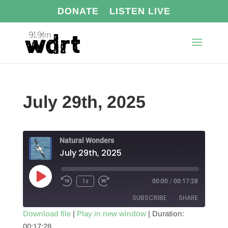
DONATE
LISTEN LIVE
July 29th, 2025
Natural Wonders
July 29th, 2025
Play
1x
00:00
/
00:17:28
Episode
SUBSCRIBE
SHARE
Download file
|
Play in new window
|
Duration:
00:17:28