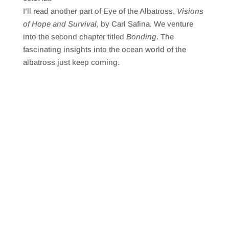
SHARE
RSS FEED
I’ll read another part of Eye of the Albatross,
Visions
LINK
of Hope and Survival
, by Carl Safina. We venture
into the second chapter titled
Bonding
. The
EMBED
fascinating insights into the ocean world of the
albatross just keep coming.