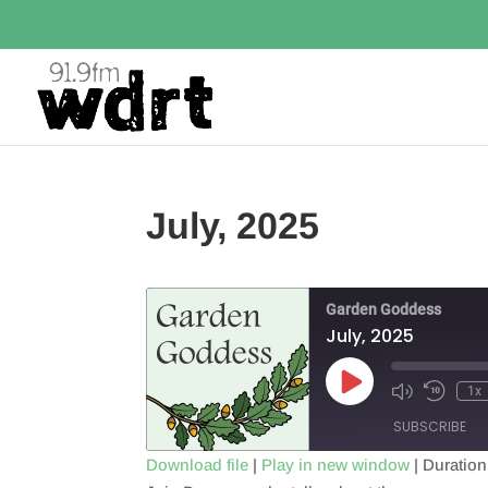
July, 2025
Garden Goddess
July, 2025
Play
1x
Episode
SUBSCRIBE
Download file
|
Play in new window
|
Duration