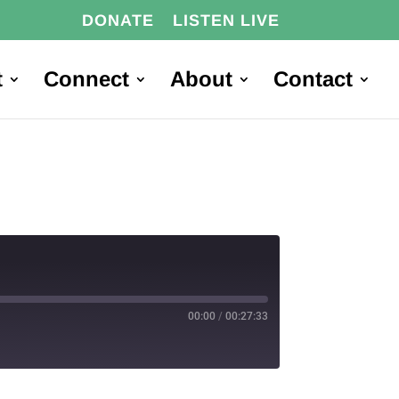
DONATE
LISTEN LIVE
t
Connect
About
Contact
00:00
/
00:27:33