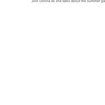
Join Donna as she talks about the summer g
SHARE
RSS FEED
LINK
EMBED