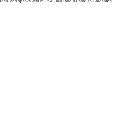
arden, and speaks with mIEKAL aND about Paradise Gardening.