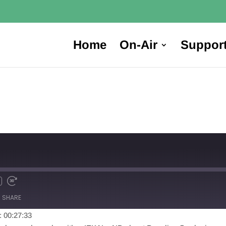
Home
On-Air
Suppor
SHARE
: 00:27:33