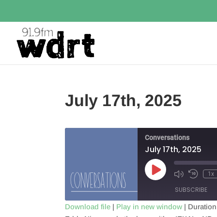
July 17th, 2025
Conversations
July 17th, 2025
Play
1x
Episode
SUBSCRIBE
Download file
|
Play in new window
|
Duration