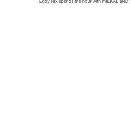
Eddy Nix spends the hour with mIEKAL aND, t
SHARE
RSS FEED
LINK
EMBED