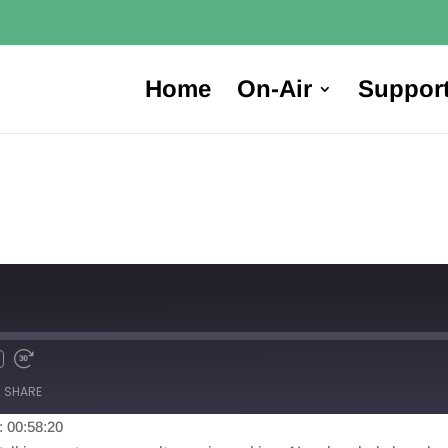
Home
On-Air
Suppor
SHARE
: 00:58:20