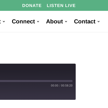
DONATE
LISTEN LIVE
t
Connect
About
Contact
00:00
/
00:58:20