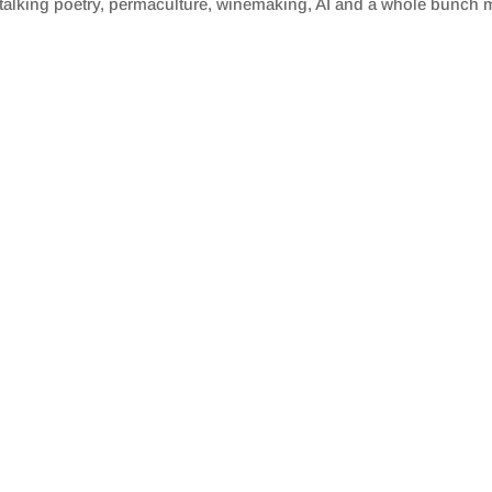
alking poetry, permaculture, winemaking, AI and a whole bunch 