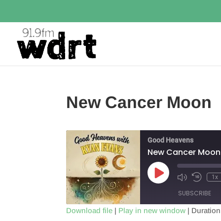
New Cancer Moon
Good Heavens
New Cancer Moon
Play
1x
Episode
SUBSCRIBE
Download file
|
Play in new window
|
Duration