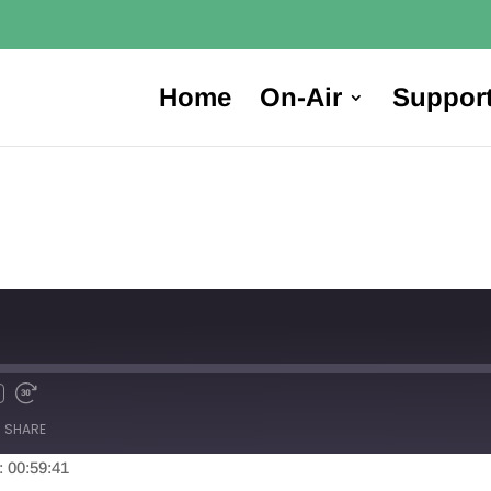
Home
On-Air
Suppor
SHARE
: 00:59:41