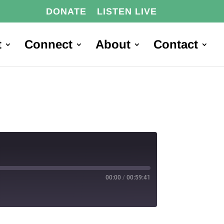
DONATE
LISTEN LIVE
t
Connect
About
Contact
00:00
/
00:59:41