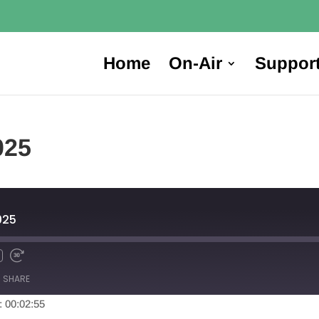
Home
On-Air
Suppor
025
025
SHARE
: 00:02:55