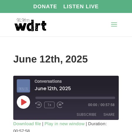
DONATE
LISTEN LIVE
June 12th, 2025
Conversations
June 12th, 2025
Play
1x
00:00
/
00:57:58
Episode
SUBSCRIBE
SHARE
Download file
|
Play in new window
|
Duration:
00:57:58