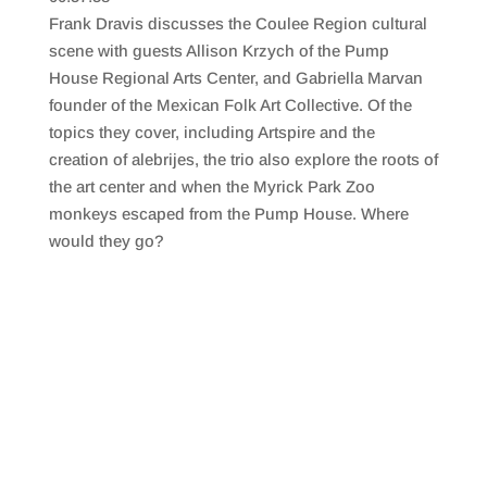
SHARE
RSS FEED
Frank Dravis discusses the Coulee Region cultural
LINK
scene with guests Allison Krzych of the Pump
House Regional Arts Center, and Gabriella Marvan
EMBED
founder of the Mexican Folk Art Collective. Of the
topics they cover, including Artspire and the
creation of alebrijes, the trio also explore the roots of
the art center and when the Myrick Park Zoo
monkeys escaped from the Pump House. Where
would they go?