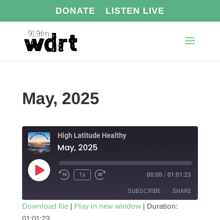
DONATE
LISTEN LIVE
May, 2025
High Latitude Healthy
May, 2025
Play
1x
00:00
/
01:01:23
Episode
SUBSCRIBE
SHARE
Download file
|
Play in new window
|
Duration:
01:01:23