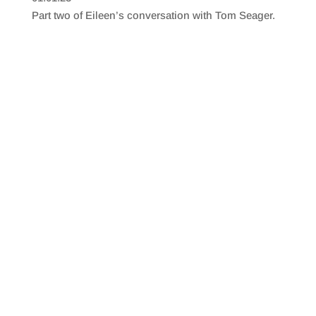
SHARE
RSS FEED
Part two of Eileen’s conversation with Tom Seager.
LINK
EMBED