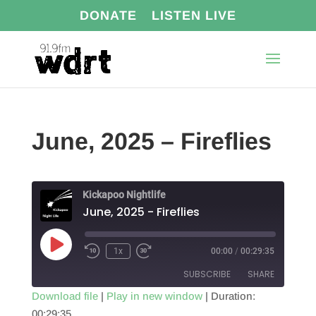
DONATE
LISTEN LIVE
June, 2025 – Fireflies
Kickapoo Nightlife
June, 2025 - Fireflies
Play
1x
00:00
/
00:29:35
Episode
SUBSCRIBE
SHARE
Download file
|
Play in new window
|
Duration:
00:29:35