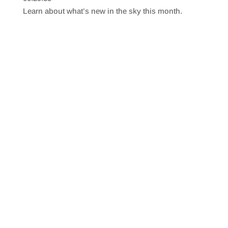
SHARE
RSS FEED
Learn about what’s new in the sky this month.
LINK
EMBED