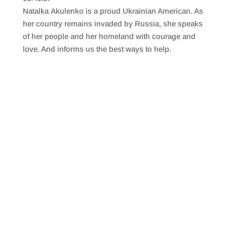
SHARE
RSS FEED
Natalka Akulenko is a proud Ukrainian American. As
LINK
her country remains invaded by Russia, she speaks
of her people and her homeland with courage and
EMBED
love. And informs us the best ways to help.