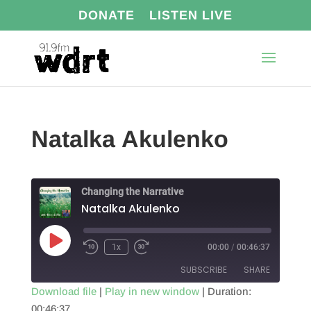
DONATE
LISTEN LIVE
Natalka Akulenko
Changing the Narrative
Natalka Akulenko
Play
1x
00:00
/
00:46:37
Episode
SUBSCRIBE
SHARE
Download file
|
Play in new window
|
Duration:
00:46:37