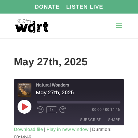
DONATE
LISTEN LIVE
May 27th, 2025
Natural Wonders
May 27th, 2025
Play
1x
00:00
/
00:14:46
Episode
SUBSCRIBE
SHARE
Download file
|
Play in new window
|
Duration:
00:14:46