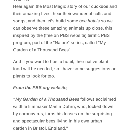
SHARE
RSS FEED
Hear again the Most Magic story of our
cuckoos
and
LINK
their amazing lives, hear their wonderful calls and
songs, and then let’s build some
bee hotels
so we
EMBED
can observe these amazing animals up close, this
inspired by the (free on PBS website) terrific PBS
program, part of the “Nature” series, called “My
Garden of a Thousand Bees”
And if you want to host a hotel, their native plant
food will be needed, so I have some suggestions on
plants to look for too.
From the PBS.org website,
“My Garden of a Thousand Bees
follows acclaimed
wildlife filmmaker Martin Dohrn, who, locked down
by coronavirus, turns his lenses on the surprising
and spectacular bees living in his own urban
garden in Bristol, England.”