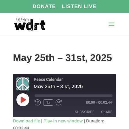
DONATE
LISTEN LIVE
May 25th – 31st, 2025
Peace Calendar
May 25th - 31st, 2025
Play
1x
00:00
/
00:02:44
Episode
SUBSCRIBE
SHARE
Download file
|
Play in new window
|
Duration:
00:02:44