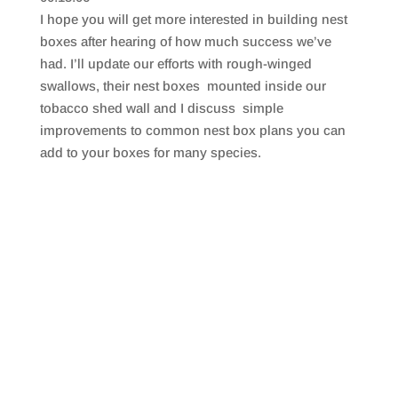
SHARE
RSS FEED
I hope you will get more interested in building nest
LINK
boxes after hearing of how much success we’ve
had. I’ll update our efforts with rough-winged
EMBED
swallows, their nest boxes mounted inside our
tobacco shed wall and I discuss simple
improvements to common nest box plans you can
add to your boxes for many species.