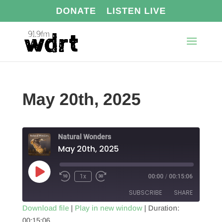
DONATE
LISTEN LIVE
May 20th, 2025
Natural Wonders
May 20th, 2025
Play
1x
00:00
/
00:15:06
Episode
SUBSCRIBE
SHARE
Download file
|
Play in new window
|
Duration:
00:15:06