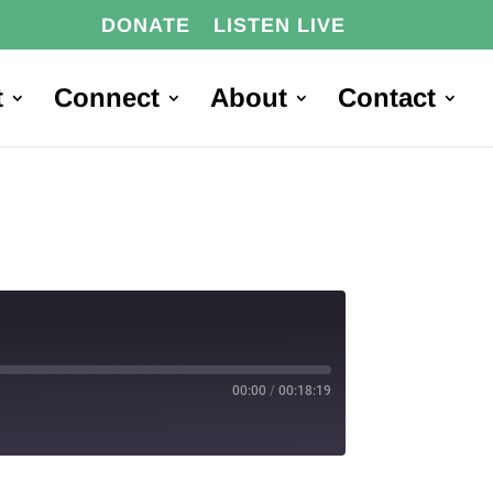
DONATE
LISTEN LIVE
t
Connect
About
Contact
00:00
/
00:18:19