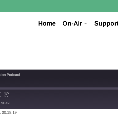
Home
On-Air
Suppor
ion Podcast
SHARE
: 00:18:19