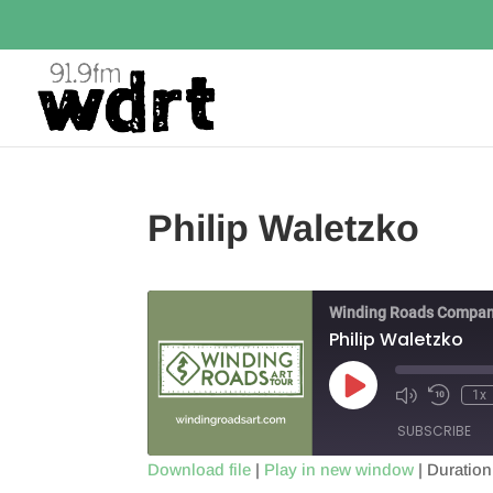
Philip Waletzko
Winding Roads Compan
Philip Waletzko
Play
1x
Episode
SUBSCRIBE
Download file
|
Play in new window
|
Duration