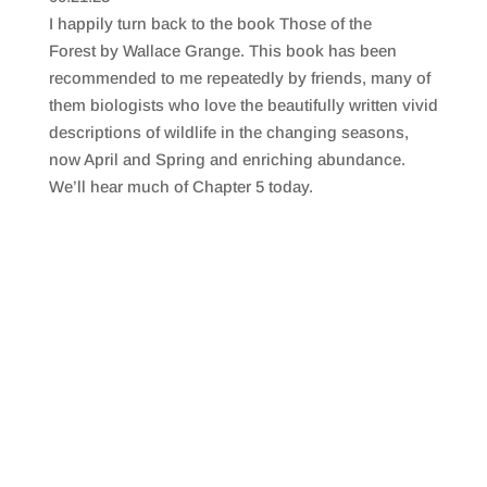
SHARE
RSS FEED
I happily turn back to the book Those of the
LINK
Forest by Wallace Grange. This book has been
recommended to me repeatedly by friends, many of
EMBED
them biologists who love the beautifully written vivid
descriptions of wildlife in the changing seasons,
now April and Spring and enriching abundance.
We’ll hear much of Chapter 5 today.