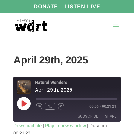
DONATE
LISTEN LIVE
April 29th, 2025
Natural Wonders
April 29th, 2025
Play
1x
00:00
/
00:21:23
Episode
SUBSCRIBE
SHARE
Download file
|
Play in new window
|
Duration:
00:21:23