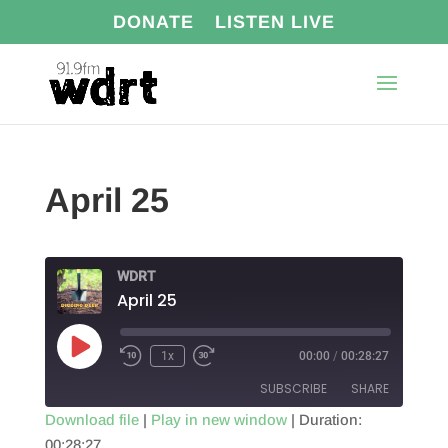
DONATE
LISTEN LIVE
April 25
WDRT
April 25
Play
1x
00:00
/
00:28:27
Episode
SUBSCRIBE
SHARE
Download file
|
Play in new window
|
Duration:
00:28:27