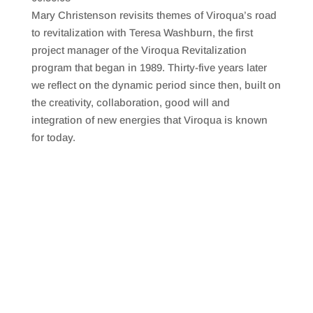
SHARE
RSS FEED
Mary Christenson revisits themes of Viroqua’s road
LINK
to revitalization with Teresa Washburn, the first
project manager of the Viroqua Revitalization
EMBED
program that began in 1989. Thirty-five years later
we reflect on the dynamic period since then, built on
the creativity, collaboration, good will and
integration of new energies that Viroqua is known
for today.