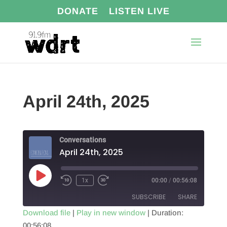
DONATE
LISTEN LIVE
April 24th, 2025
Conversations
April 24th, 2025
Play
1x
00:00
/
00:56:08
Episode
SUBSCRIBE
SHARE
Download file
|
Play in new window
|
Duration:
00:56:08