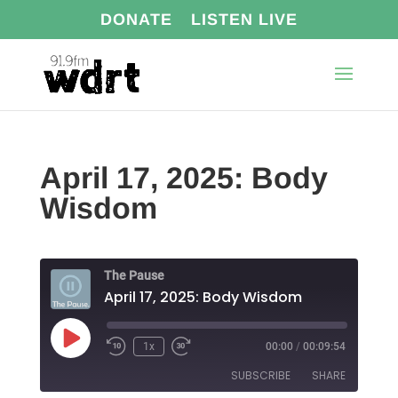
DONATE
LISTEN LIVE
April 17, 2025: Body
Wisdom
The Pause
April 17, 2025: Body Wisdom
Play
1x
00:00
/
00:09:54
Episode
SUBSCRIBE
SHARE