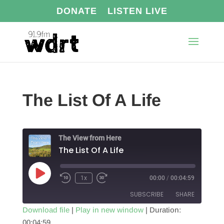
DONATE
LISTEN LIVE
The List Of A Life
The View from Here
The List Of A Life
Play
1x
00:00
/
00:04:59
Episode
SUBSCRIBE
SHARE
Download file
|
Play in new window
|
Duration:
00:04:59