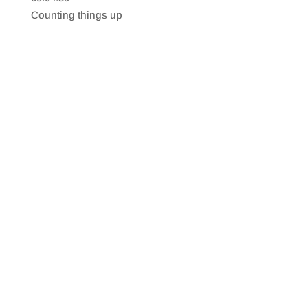
SHARE
RSS FEED
Counting things up
LINK
EMBED