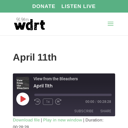
DONATE
LISTEN LIVE
April 11th
View from the Bleachers
April 11th
Play
1x
00:00
/
00:28:28
Episode
SUBSCRIBE
SHARE
Download file
|
Play in new window
|
Duration:
00:28:28