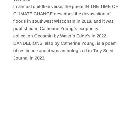
SHARE
RSS FEED
In almost childlike verse, the poem IN THE TIME OF
LINK
CLIMATE CHANGE describes the devastation of
floods in southwest Wisconsin in 2018, and it was
EMBED
published in Catherine Young’s ecopoetry
collection Geosmin by Water’s Edge’s in 2022.
DANDELIONS, also by Catherine Young, is a poem
of resilience and it was anthologized in Tiny Seed
Journal in 2023.