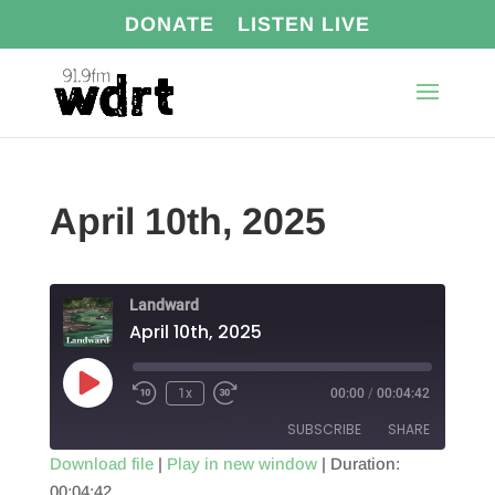
DONATE
LISTEN LIVE
April 10th, 2025
Landward
April 10th, 2025
Play
1x
00:00
/
00:04:42
Episode
SUBSCRIBE
SHARE
Download file
|
Play in new window
|
Duration:
00:04:42