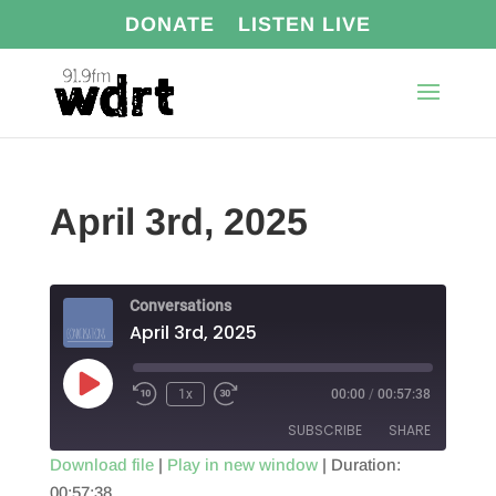
DONATE
LISTEN LIVE
April 3rd, 2025
Conversations
April 3rd, 2025
Play
1x
00:00
/
00:57:38
Episode
SUBSCRIBE
SHARE
Download file
|
Play in new window
|
Duration:
00:57:38