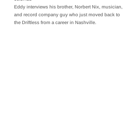
SHARE
RSS FEED
Eddy interviews his brother, Norbert Nix, musician,
LINK
and record company guy who just moved back to
the Driftless from a career in Nashville.
EMBED