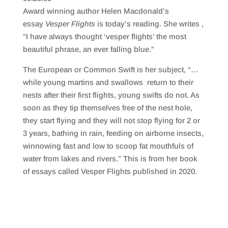
SHARE
RSS FEED
Award winning author Helen Macdonald’s
LINK
essay
Vesper Flights
is today’s reading. She writes ,
“I have always thought ‘vesper flights’ the most
EMBED
beautiful phrase, an ever falling blue.”
The European or Common Swift is her subject, “…
while young martins and swallows return to their
nests after their first flights, young swifts do not. As
soon as they tip themselves free of the nest hole,
they start flying and they will not stop flying for 2 or
3 years, bathing in rain, feeding on airborne insects,
winnowing fast and low to scoop fat mouthfuls of
water from lakes and rivers.” This is from her book
of essays called Vesper Flights published in 2020.