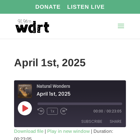
DONATE
LISTEN LIVE
April 1st, 2025
Natural Wonders
April 1st, 2025
Play
1x
00:00
/
00:23:05
Episode
SUBSCRIBE
SHARE
Download file
|
Play in new window
|
Duration:
00:23:05