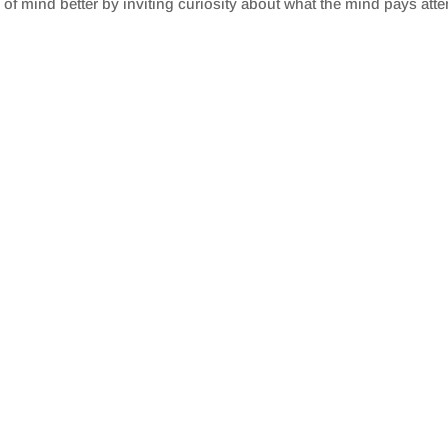
s of mind better by inviting curiosity about what the mind pays atte