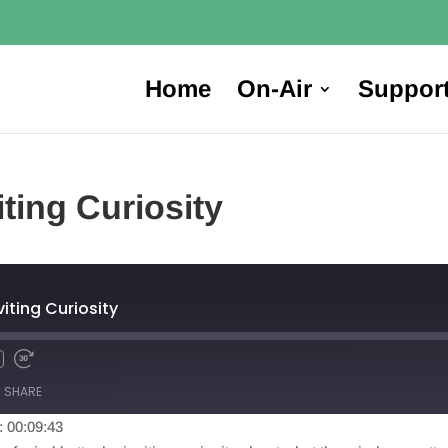
Home
On-Air
Suppor
iting Curiosity
viting Curiosity
SHARE
: 00:09:43