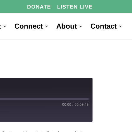
DONATE
LISTEN LIVE
t
Connect
About
Contact
00:00
/
00:09:43