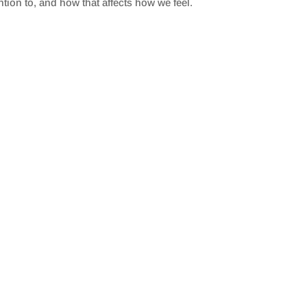
ntion to, and how that affects how we feel.