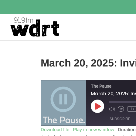
March 20, 2025: Inv
The Pause
March 20, 2025: In
Play
1x
Episode
SUBSCRIBE
Download file
|
Play in new window
|
Duration