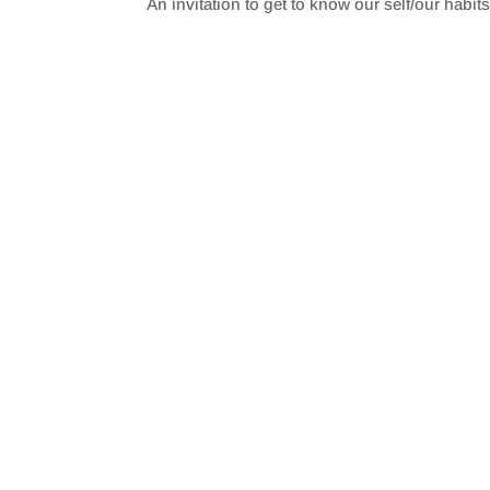
An invitation to get to know our self/our habit
SHARE
RSS FEED
LINK
EMBED