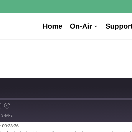
Home
On-Air
Suppor
SHARE
: 00:23:36