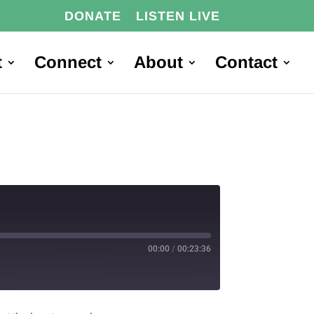
DONATE
LISTEN LIVE
t
Connect
About
Contact
00:00
/
00:23:36