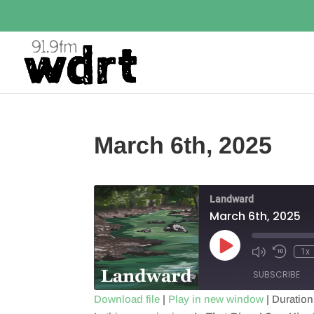
March 6th, 2025
Landward
March 6th, 2025
Play
1x
Episode
SUBSCRIBE
Download file
|
Play in new window
|
Duration