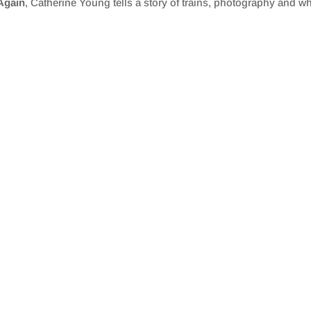
 Again
, Catherine Young tells a story of trains, photography and w