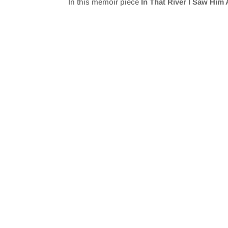
In this memoir piece
In That River I Saw Him
SHARE
RSS FEED
LINK
EMBED