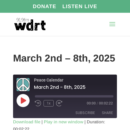
DONATE
LISTEN LIVE
March 2nd – 8th, 2025
Peace Calendar
March 2nd - 8th, 2025
Play
1x
00:00
/
00:02:22
Episode
SUBSCRIBE
SHARE
Download file
|
Play in new window
|
Duration:
00:02:22