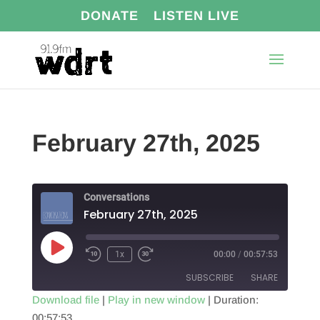
DONATE
LISTEN LIVE
February 27th, 2025
Conversations
February 27th, 2025
Play
1x
00:00
/
00:57:53
Episode
SUBSCRIBE
SHARE
Download file
|
Play in new window
|
Duration:
00:57:53