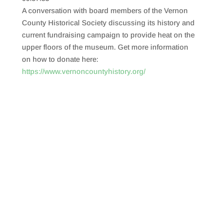
SHARE
RSS FEED
A conversation with board members of the Vernon
LINK
County Historical Society discussing its history and
current fundraising campaign to provide heat on the
EMBED
upper floors of the museum. Get more information
on how to donate here:
https://www.vernoncountyhistory.org/