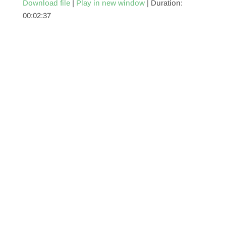
Download file
|
Play in new window
|
Duration:
00:02:37
SHARE
RSS FEED
LINK
EMBED