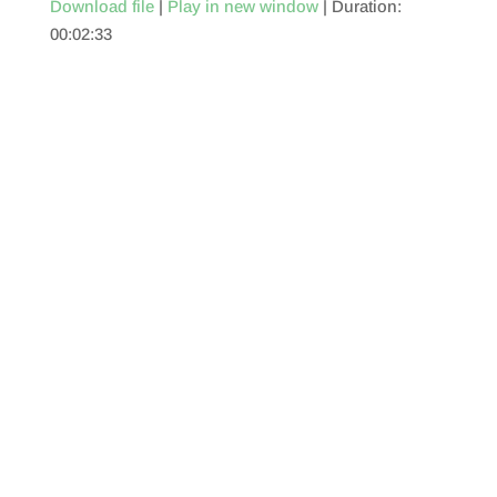
Download file
|
Play in new window
|
Duration:
00:02:33
SHARE
RSS FEED
LINK
EMBED