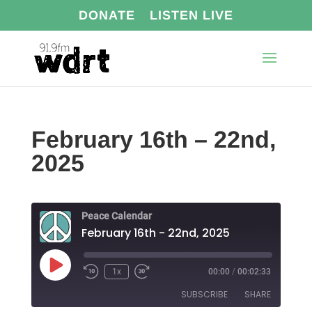
DONATE
LISTEN LIVE
February 16th – 22nd,
2025
Peace Calendar
February 16th - 22nd, 2025
Play
1x
00:00
/
00:02:33
Episode
SUBSCRIBE
SHARE