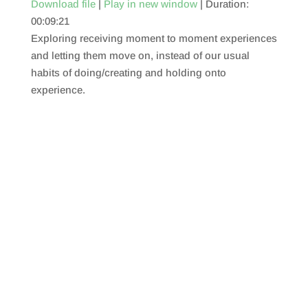
Download file
|
Play in new window
|
Duration:
00:09:21
SHARE
RSS FEED
Exploring receiving moment to moment experiences
LINK
and letting them move on, instead of our usual
habits of doing/creating and holding onto
EMBED
experience.