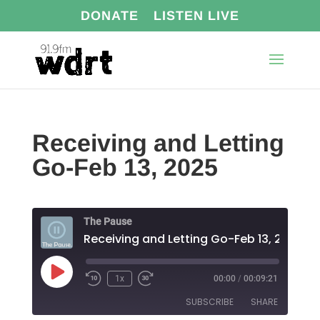
DONATE
LISTEN LIVE
Receiving and Letting
Go-Feb 13, 2025
The Pause
Receiving and Letting Go-Feb 13, 2025
Play
1x
00:00
/
00:09:21
Episode
SUBSCRIBE
SHARE