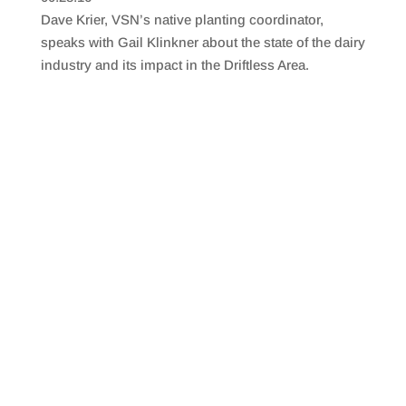
SHARE
RSS FEED
Dave Krier, VSN’s native planting coordinator,
LINK
speaks with Gail Klinkner about the state of the dairy
industry and its impact in the Driftless Area.
EMBED