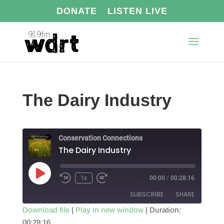
DONATE
LISTEN LIVE
The Dairy Industry
Conservation Connections
The Dairy Industry
Play
1x
00:00
/
00:28:16
Episode
SUBSCRIBE
SHARE
Download file
|
Play in new window
|
Duration:
00:28:16