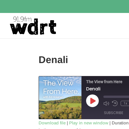
Denali
The View from Here
Denali
Play
1x
Episode
SUBSCRIBE
Download file
|
Play in new window
|
Duration