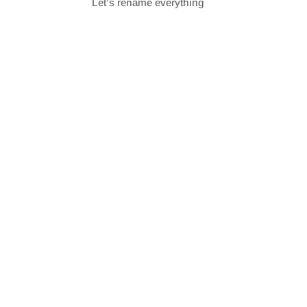
Let’s rename everything
SHARE
RSS FEED
LINK
EMBED