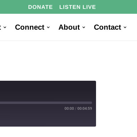
DONATE
LISTEN LIVE
t
Connect
About
Contact
00:00
/
00:04:59