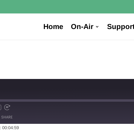
Home
On-Air
Suppor
SHARE
: 00:04:59