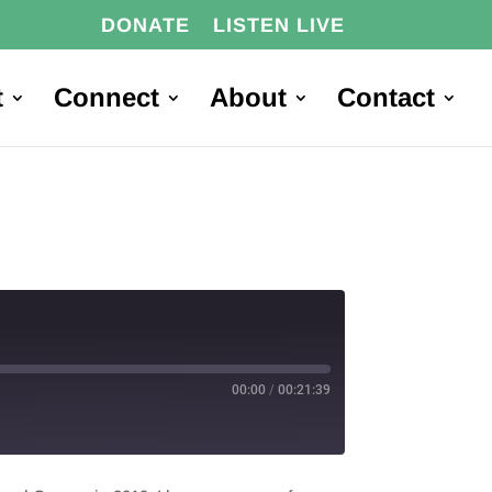
DONATE
LISTEN LIVE
t
Connect
About
Contact
00:00
/
00:21:39