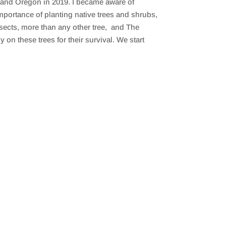
tland Oregon in 2019. I became aware of
portance of planting native trees and shrubs,
nsects, more than any other tree, and The
on these trees for their survival. We start