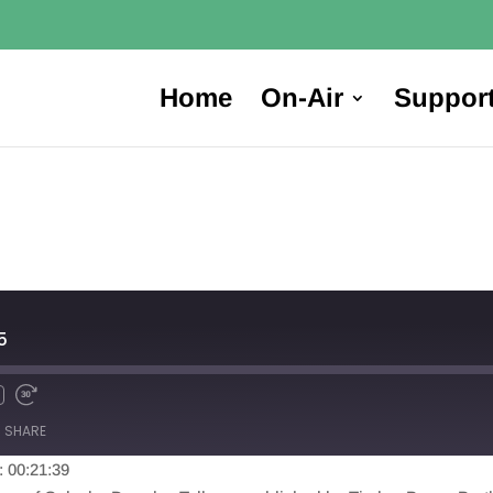
Home
On-Air
Suppor
5
SHARE
: 00:21:39