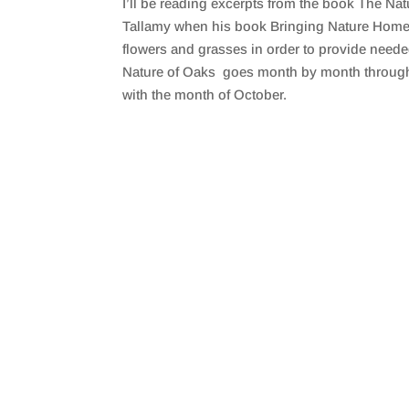
I’ll be reading excerpts from the book The N
SHARE
RSS FEED
Tallamy when his book Bringing Nature Home w
LINK
flowers and grasses in order to provide neede
Nature of Oaks goes month by month through the
EMBED
with the month of October.