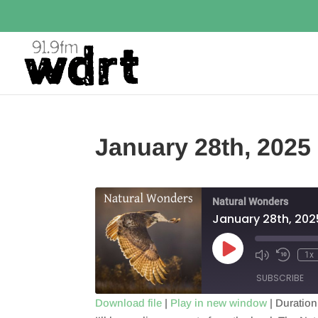
January 28th, 2025
Natural Wonders
January 28th, 202
Play
1x
Episode
SUBSCRIBE
Download file
|
Play in new window
|
Duration