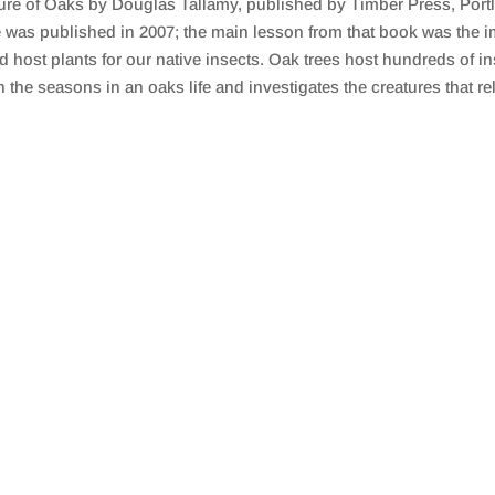
ature of Oaks by Douglas Tallamy, published by Timber Press, Por
as published in 2007; the main lesson from that book was the im
d host plants for our native insects. Oak trees host hundreds of i
 seasons in an oaks life and investigates the creatures that rely 