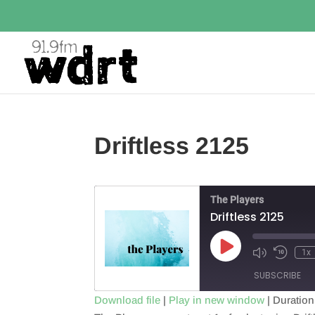
Driftless 2125
The Players
Driftless 2125
Play
1x
Episode
SUBSCRIBE
Download file
|
Play in new window
|
Duration