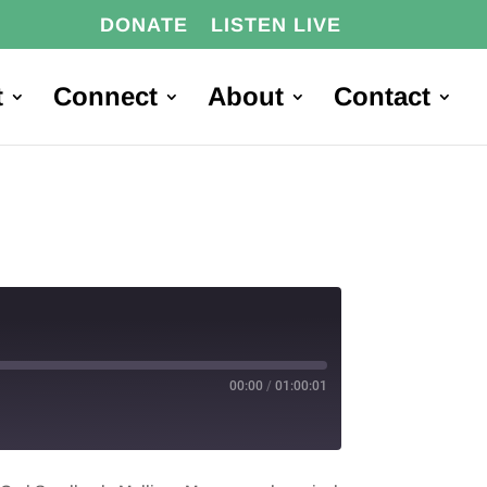
DONATE
LISTEN LIVE
t
Connect
About
Contact
00:00
/
01:00:01