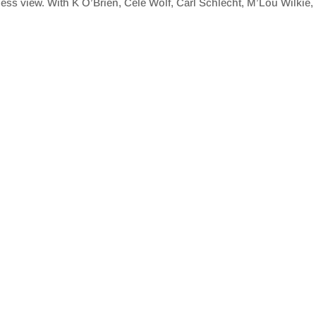
ftless view. With K O’Brien, Cele Wolf, Carl Schlecht, M’Lou Wilk