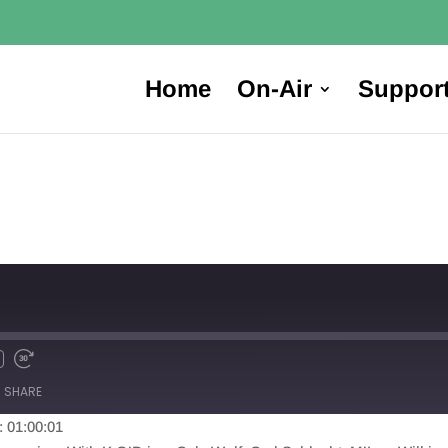
Home
On-Air
Suppor
SHARE
: 01:00:01