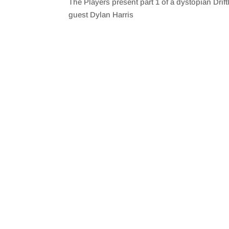
The Players present part 1 of a dystopian Dri
SHARE
RSS FEED
guest Dylan Harris
LINK
EMBED