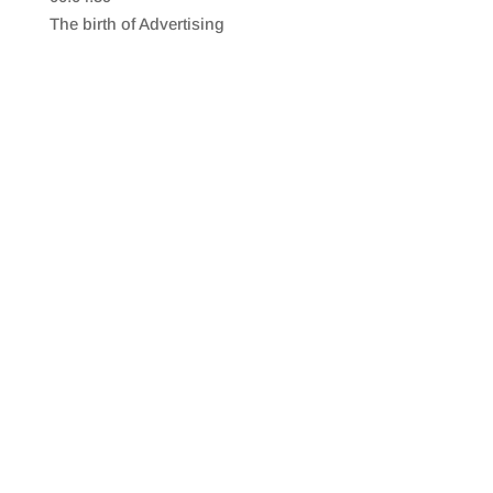
SHARE
RSS FEED
The birth of Advertising
LINK
EMBED