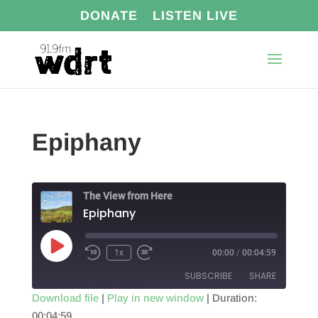
DONATE
LISTEN LIVE
Epiphany
The View from Here
Epiphany
Play
1x
00:00
/
00:04:59
Episode
SUBSCRIBE
SHARE
Download file
|
Play in new window
|
Duration:
00:04:59