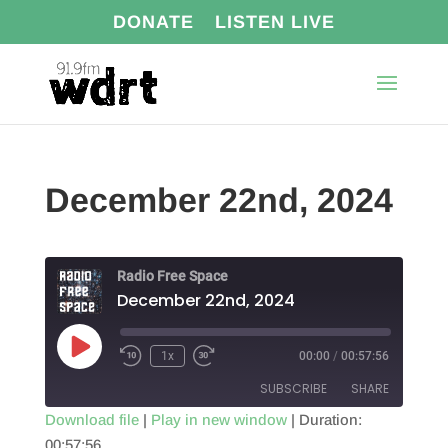
DONATE
LISTEN LIVE
December 22nd, 2024
Radio Free Space
December 22nd, 2024
Play
1x
00:00
/
00:57:56
Episode
SUBSCRIBE
SHARE
Download file
|
Play in new window
|
Duration:
00:57:56