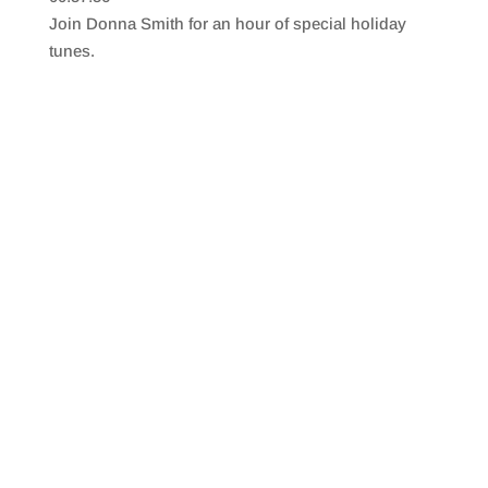
SHARE
RSS FEED
Join Donna Smith for an hour of special holiday
LINK
tunes.
EMBED