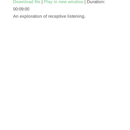
Download file
|
Play in new window
|
Duration:
00:09:00
SHARE
RSS FEED
An exploration of receptive listening.
LINK
EMBED