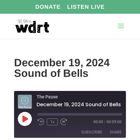
DONATE
LISTEN LIVE
December 19, 2024
Sound of Bells
The Pause
December 19, 2024 Sound of Bells
Play
1x
00:00
/
00:09:00
Episode
SUBSCRIBE
SHARE