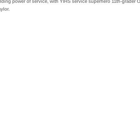
lding power of service, with YIHS service superhero 11th-grader
ylor.