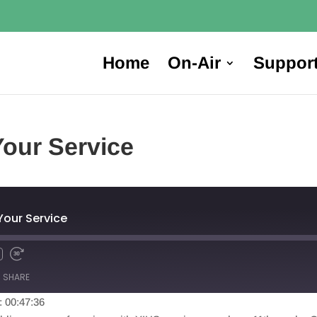
Home
On-Air
Suppor
Your Service
Your Service
SHARE
: 00:47:36