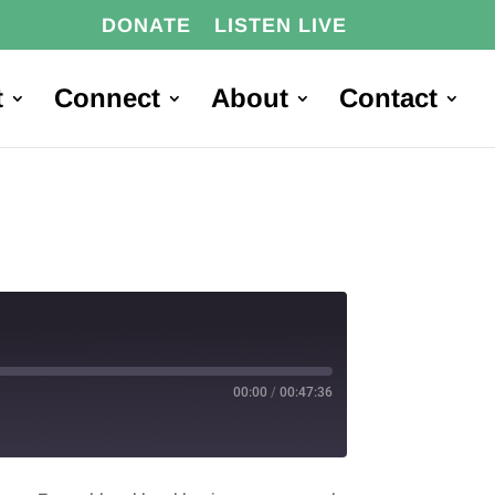
DONATE
LISTEN LIVE
t
Connect
About
Contact
00:00
/
00:47:36