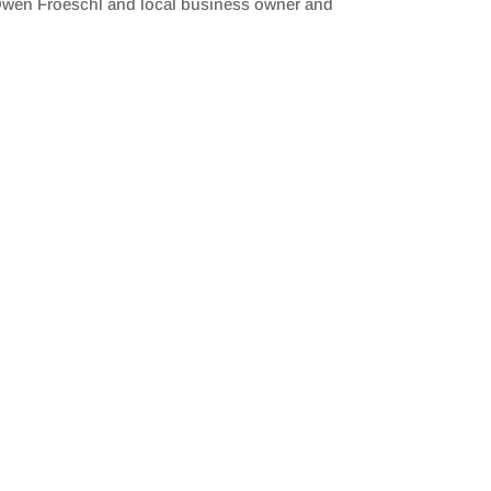
 Owen Froeschl and local business owner and