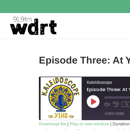
Episode Three: At 
Kaleidoscope
Episode Three: At 
Play
1x
Episode
SUBSCRIBE
Download file
|
Play in new window
|
Duration