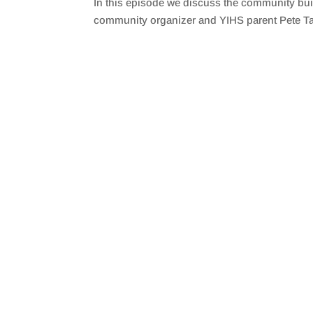
In this episode we discuss the community bui
SHARE
RSS FEED
community organizer and YIHS parent Pete Ta
LINK
EMBED