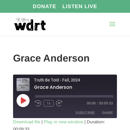
DONATE
LISTEN LIVE
Grace Anderson
Truth Be Told - Fall, 2024
Grace Anderson
Play
1x
00:00
/
00:09:33
Episode
SUBSCRIBE
SHARE
Download file
|
Play in new window
|
Duration:
00:09:33