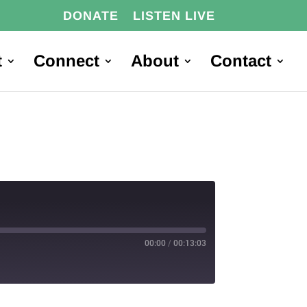
DONATE
LISTEN LIVE
t
Connect
About
Contact
00:00
/
00:13:03