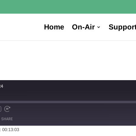
Home
On-Air
Suppor
24
SHARE
: 00:13:03