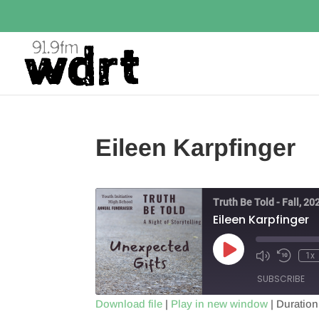
Eileen Karpfinger
Truth Be Told - Fall, 20
Eileen Karpfinger
Play
1x
Episode
SUBSCRIBE
Download file
|
Play in new window
|
Duration