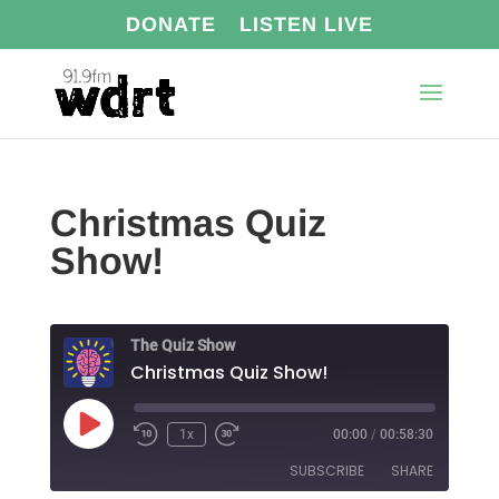
DONATE
LISTEN LIVE
Christmas Quiz
Show!
The Quiz Show
Christmas Quiz Show!
Play
1x
00:00
/
00:58:30
Episode
SUBSCRIBE
SHARE