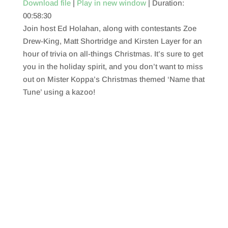
Download file
|
Play in new window
|
Duration:
00:58:30
SHARE
RSS FEED
Join host Ed Holahan, along with contestants Zoe
LINK
Drew-King, Matt Shortridge and Kirsten Layer for an
hour of trivia on all-things Christmas. It’s sure to get
EMBED
you in the holiday spirit, and you don’t want to miss
out on Mister Koppa’s Christmas themed ‘Name that
Tune’ using a kazoo!