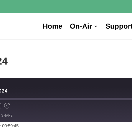
Home
On-Air
Suppor
24
024
SHARE
: 00:59:45