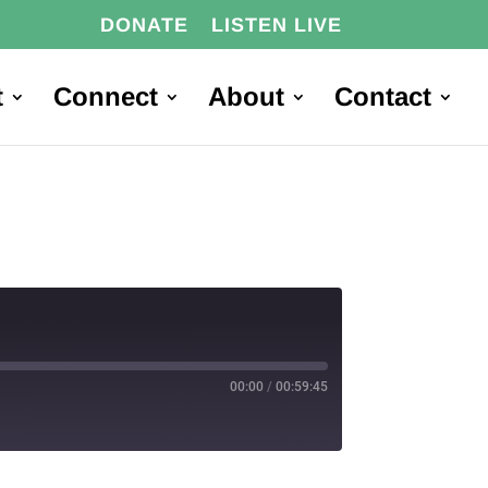
DONATE
LISTEN LIVE
t
Connect
About
Contact
00:00
/
00:59:45