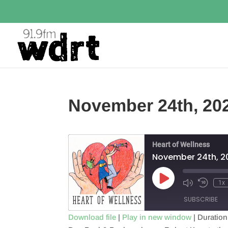
November 24th, 20
Heart of Wellness
November 24th, 2
Play
1x
Episode
SUBSCRIBE
Download file
|
Play in new window
|
Duration