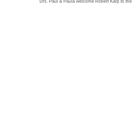
Drs. Paul & Paula welcome Robert Karp to th
SHARE
RSS FEED
LINK
EMBED