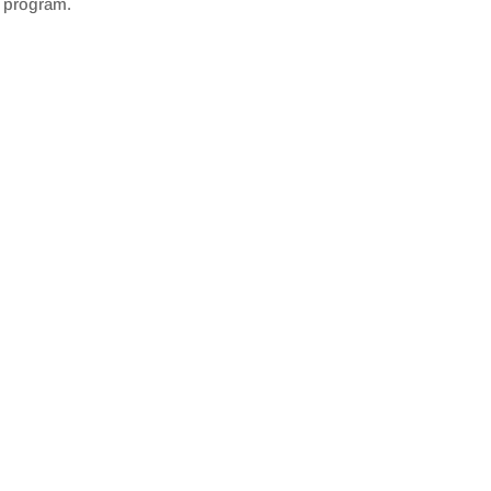
e program.