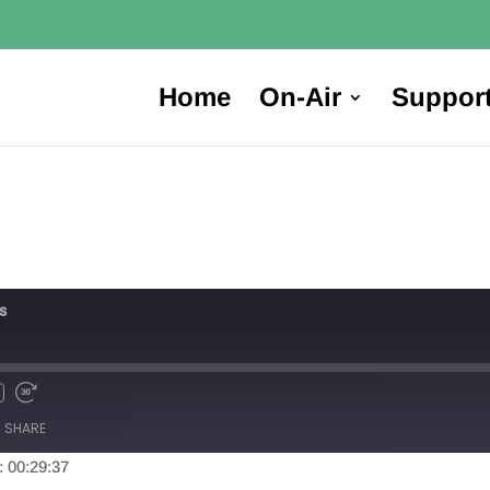
Home
On-Air
Suppor
s
SHARE
: 00:29:37