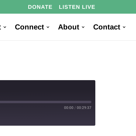
DONATE
LISTEN LIVE
t
Connect
About
Contact
00:00
/
00:29:37