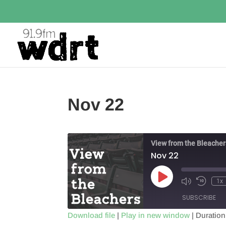
Nov 22
View from the Bleacher
Nov 22
Play
1x
Episode
SUBSCRIBE
Download file
|
Play in new window
|
Duration