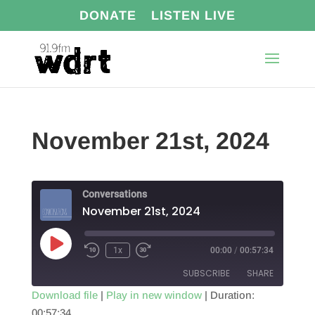
DONATE
LISTEN LIVE
November 21st, 2024
Conversations
November 21st, 2024
Play
1x
00:00
/
00:57:34
Episode
SUBSCRIBE
SHARE
Download file
|
Play in new window
|
Duration:
00:57:34