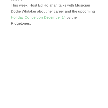
SHARE
RSS FEED
This week, Host Ed Holahan talks with Musician
LINK
Dodie Whitaker about her career and the upcoming
Holiday Concert on December 14
by the
EMBED
Ridgetones.