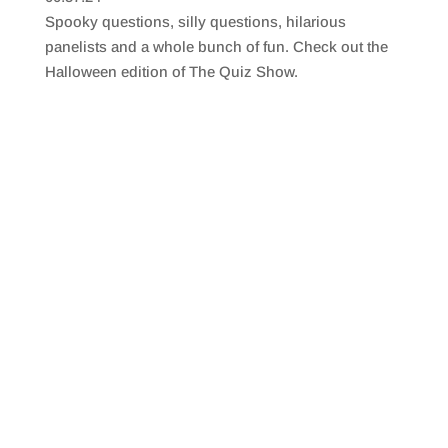
SHARE
RSS FEED
Spooky questions, silly questions, hilarious
LINK
panelists and a whole bunch of fun. Check out the
Halloween edition of The Quiz Show.
EMBED