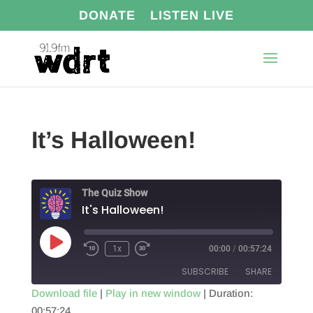
DONATE
LISTEN LIVE
It’s Halloween!
The Quiz Show
It's Halloween!
Play
1x
00:00
/
00:57:24
Episode
SUBSCRIBE
SHARE
Download file
|
Play in new window
|
Duration:
00:57:24