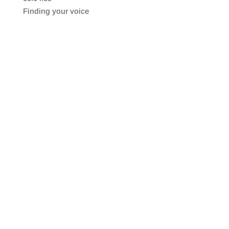
SHARE
RSS FEED
Finding your voice
LINK
EMBED