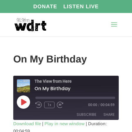
DONATE
LISTEN LIVE
On My Birthday
The View from Here
On My Birthday
Play
1x
00:00
/
00:04:59
Episode
SUBSCRIBE
SHARE
Download file
|
Play in new window
|
Duration:
00:04:59