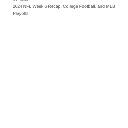
SHARE
RSS FEED
2024 NFL Week 6 Recap, College Football, and MLB
LINK
Playoffs
EMBED