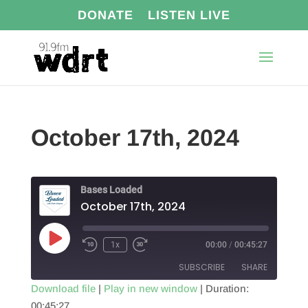
DONATE
LISTEN LIVE
October 17th, 2024
Bases Loaded
October 17th, 2024
Play
1x
00:00
/
00:45:27
Episode
SUBSCRIBE
SHARE
Download file
|
Play in new window
|
Duration:
00:45:27