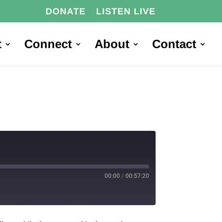
DONATE
LISTEN LIVE
t
Connect
About
Contact
00:00
/
00:57:20