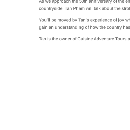
As we approach the 50th anniversary of the end
SHARE
RSS FEED
countryside. Tan Pham will talk about the stro
LINK
You’ll be moved by Tan’s experience of joy whe
EMBED
gain an understanding of how the country has 
Tan is the owner of Cuisine Adventure Tours an