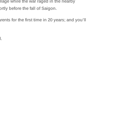
illage while the war raged in the nearby
tly before the fall of Saigon.
ts for the first time in 20 years; and you’ll
d.