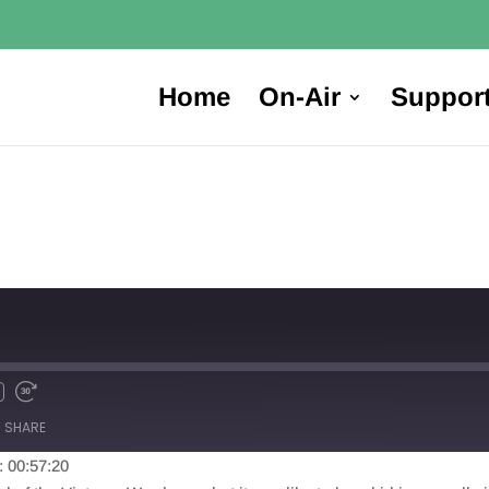
Home
On-Air
Suppor
SHARE
: 00:57:20