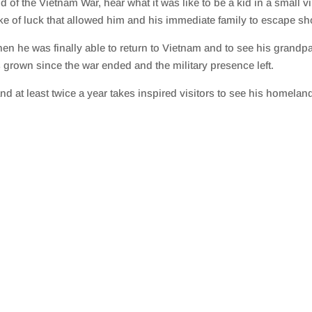
 of the Vietnam War, hear what it was like to be a kid in a small v
ke of luck that allowed him and his immediate family to escape shor
n he was finally able to return to Vietnam and to see his grandparen
grown since the war ended and the military presence left.
d at least twice a year takes inspired visitors to see his homelan