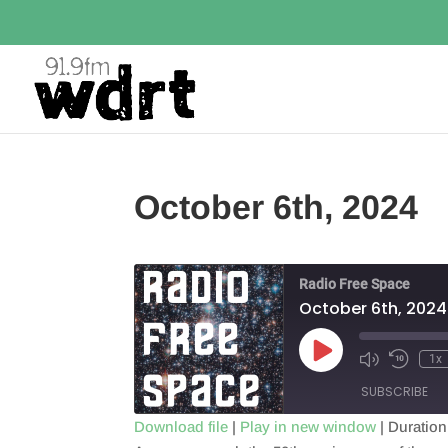
October 6th, 2024
Radio Free Space
October 6th, 2024
Play
1x
Episode
SUBSCRIBE
Download file
|
Play in new window
|
Duration