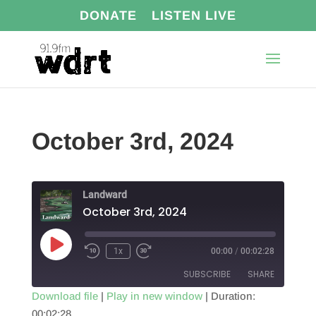
DONATE
LISTEN LIVE
October 3rd, 2024
Landward
October 3rd, 2024
Play
1x
00:00
/
00:02:28
Episode
SUBSCRIBE
SHARE
Download file
|
Play in new window
|
Duration:
00:02:28