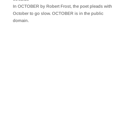
SHARE
RSS FEED
In OCTOBER by Robert Frost, the poet pleads with
LINK
October to go slow. OCTOBER is in the public
domain.
EMBED