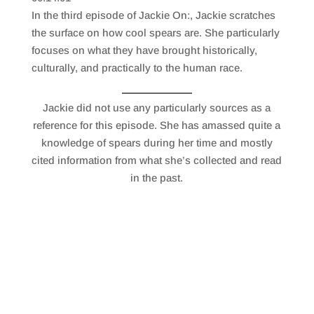
SHARE
RSS FEED
In the third episode of Jackie On:, Jackie scratches
LINK
the surface on how cool spears are. She particularly
focuses on what they have brought historically,
EMBED
culturally, and practically to the human race.
Jackie did not use any particularly sources as a
reference for this episode. She has amassed quite a
knowledge of spears during her time and mostly
cited information from what she’s collected and read
in the past.