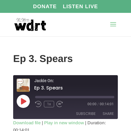
DONATE
LISTEN LIVE
Ep 3. Spears
Jackie On:
Ep 3. Spears
Play
1x
00:00
/
00:14:01
Episode
SUBSCRIBE
SHARE
Download file
|
Play in new window
|
Duration:
00:14:01