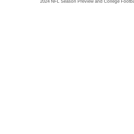
2024 NFL Season Preview and College Footb
SHARE
RSS FEED
LINK
EMBED