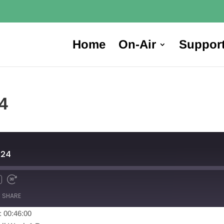
Home
On-Air
Suppor
4
024
SHARE
: 00:46:00