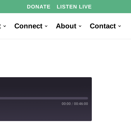
DONATE
LISTEN LIVE
t
Connect
About
Contact
00:00
/
00:46:00