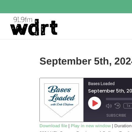
September 5th, 202
Bases Loaded
September 5th, 2
Play
1x
Episode
SUBSCRIBE
Download file
|
Play in new window
|
Duration