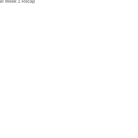
all Week 1 Recap